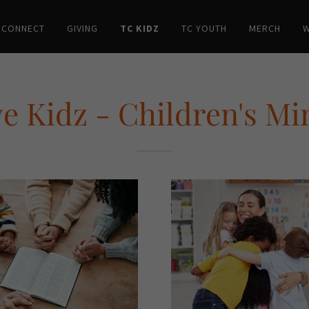
 CONNECT
GIVING
TC KIDZ
TC YOUTH
MERCH
W
e Kidz - Children's Mi