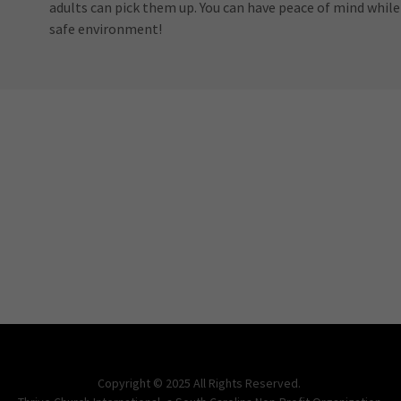
adults can pick them up. You can have peace of mind while y
safe environment!
Copyright © 2025 All Rights Reserved.