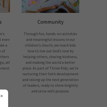
s
Community
n's
Through fun, hands-on activities
t even
and meaningful lessons in our
ake a
children's church, we teach kids
s of
how to live out God’s love by
others
helping others, sharing kindness,
o, all
and making the world a better
opment
place. As part of Thrive Kidz, we’re
nurturing their faith development
and raising up the next generation
of leaders, ready to shine brightly
and serve with purpose.