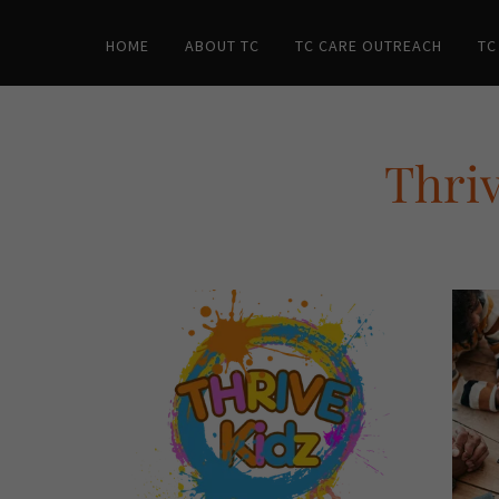
HOME
ABOUT TC
TC CARE OUTREACH
TC
Thriv