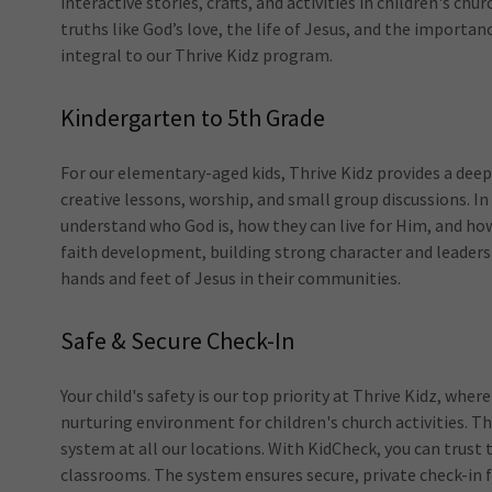
interactive stories, crafts, and activities in children's ch
truths like God’s love, the life of Jesus, and the importan
integral to our Thrive Kidz program.
Kindergarten to 5th Grade
For our elementary-aged kids, Thrive Kidz provides a deep
creative lessons, worship, and small group discussions. In
understand who God is, how they can live for Him, and how
faith development, building strong character and leaders
hands and feet of Jesus in their communities.
Safe & Secure Check-In
Your child's safety is our top priority at Thrive Kidz, wh
nurturing environment for children's church activities. T
system at all our locations. With KidCheck, you can trust t
classrooms. The system ensures secure, private check-in f