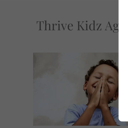
Thrive Kidz Age