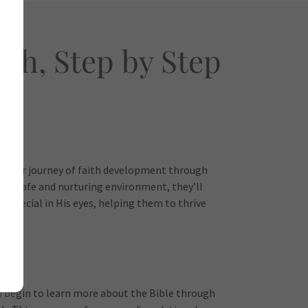
th, Step by Step
n their journey of faith development through
In a safe and nurturing environment, they’ll
g
 special in His eyes, helping them to thrive
y begin to learn more about the Bible through