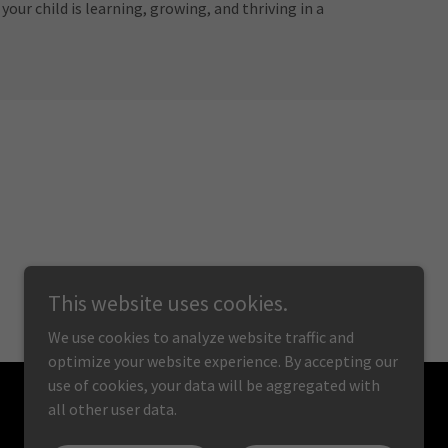
our child is learning, growing, and thriving in a
This website uses cookies.
We use cookies to analyze website traffic and
optimize your website experience. By accepting our
use of cookies, your data will be aggregated with
all other user data.