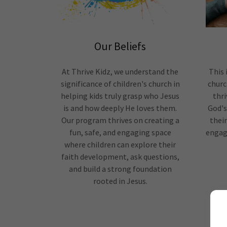
Our Beliefs
At Thrive Kidz, we understand the
This 
significance of children's church in
churc
helping kids truly grasp who Jesus
thri
is and how deeply He loves them.
God's
Our program thrives on creating a
thei
fun, safe, and engaging space
engagi
where children can explore their
faith development, ask questions,
and build a strong foundation
rooted in Jesus.