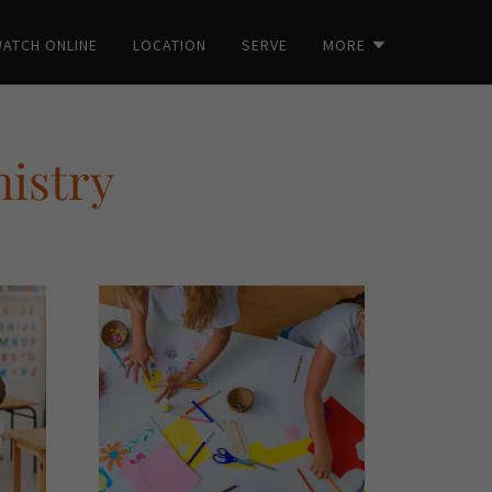
ATCH ONLINE
LOCATION
SERVE
MORE
nistry