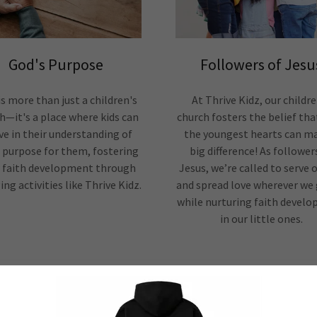
God's Purpose
Followers of Jesu
is more than just a children's
At Thrive Kidz, our childre
h—it's a place where kids can
church fosters the belief tha
ve in their understanding of
the youngest hearts can m
 purpose for them, fostering
big difference! As follower
r faith development through
Jesus, we’re called to serve 
ng activities like Thrive Kidz.
and spread love wherever we g
while nurturing faith devel
in our little ones.