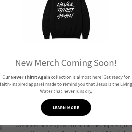
 Groups: Growing in Fai
Birth to 3 Years Old
New Merch Coming Soon!
In our children's church, the youngest learners embark o
Our
Never Thirst Again
collection is almost here! Get ready for
engaging, age-appropriate activities, songs, and stories. 
faith-inspired apparel made to remind you that Jesus is the Livin
begin to understand that God loves them and that they are
Water that never runs dry.
with Thrive Kidz.
LEARN MORE
4 to 6 Years Old
As our preschoolers grow in their faith development, the