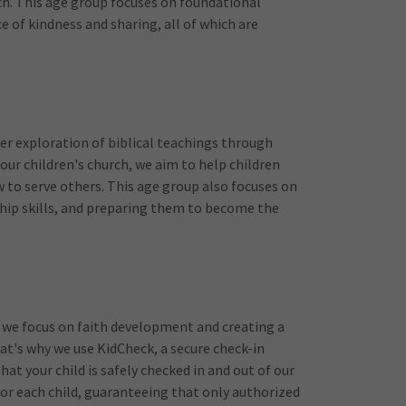
urch. This age group focuses on foundational
ce of kindness and sharing, all of which are
er exploration of biblical teachings through
 our children's church, we aim to help children
 to serve others. This age group also focuses on
hip skills, and preparing them to become the
ere we focus on faith development and creating a
hat's why we use KidCheck, a secure check-in
hat your child is safely checked in and out of our
or each child, guaranteeing that only authorized